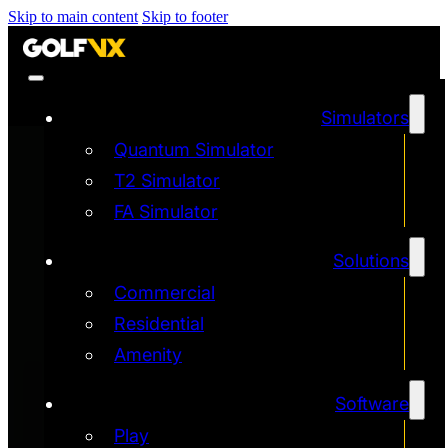
Skip to main content
Skip to footer
Simulators
Quantum Simulator
T2 Simulator
FA Simulator
Solutions
Commercial
Residential
Amenity
Software
Play