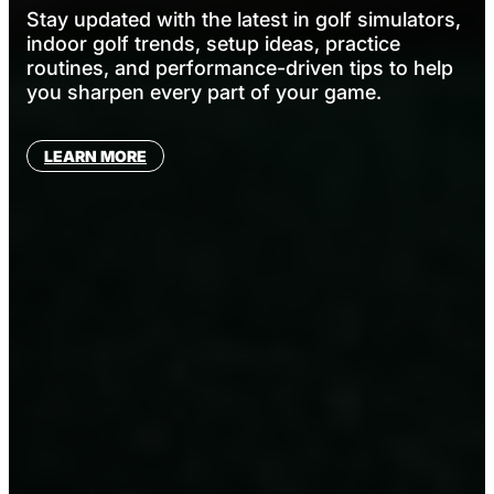
Stay updated with the latest in golf simulators,
indoor golf trends, setup ideas, practice
routines, and performance-driven tips to help
you sharpen every part of your game.
LEARN MORE