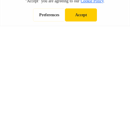
OMPARISONS
CONSTRUCTI
ALL POSTS