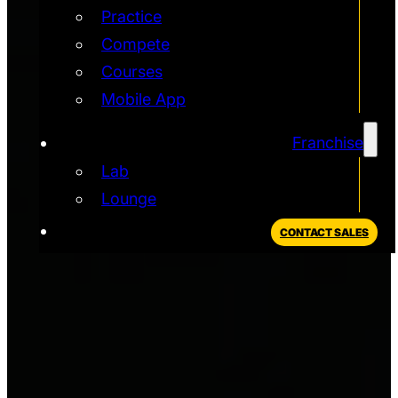
Practice
Compete
Courses
Mobile App
Franchise
Lab
Lounge
CONTACT SALES