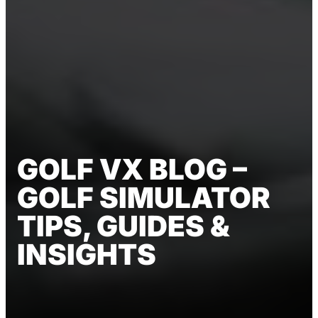
GOLF VX BLOG –
GOLF SIMULATOR
TIPS, GUIDES &
INSIGHTS