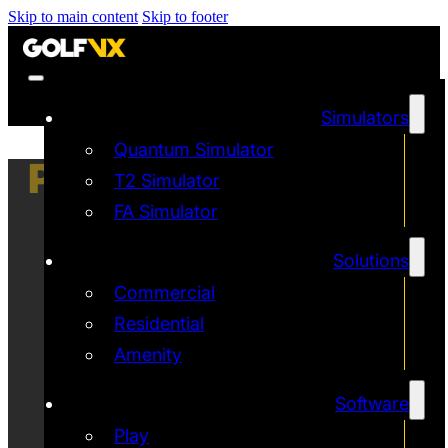
Skip to main content
Skip to footer
Simulators
Quantum Simulator
PRIVACY POLICY
T2 Simulator
FA Simulator
Solutions
Commercial
Residential
Amenity
Software
Play