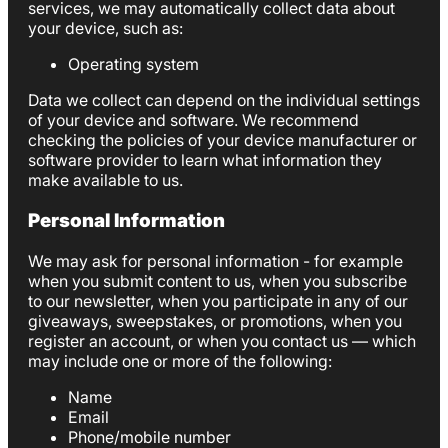
services, we may automatically collect data about
your device, such as:
Operating system
Data we collect can depend on the individual settings
of your device and software. We recommend
checking the policies of your device manufacturer or
software provider to learn what information they
make available to us.
Personal Information
We may ask for personal information - for example
when you submit content to us, when you subscribe
to our newsletter, when you participate in any of our
giveaways, sweepstakes, or promotions, when you
register an account, or when you contact us — which
may include one or more of the following:
Name
Email
Phone/mobile number