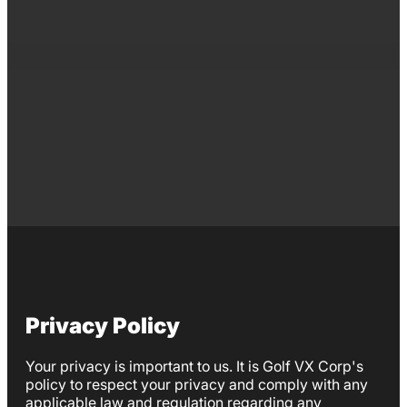
Privacy Policy
Your privacy is important to us. It is Golf VX Corp's
policy to respect your privacy and comply with any
applicable law and regulation regarding any