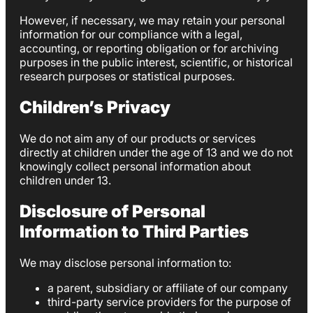
However, if necessary, we may retain your personal
information for our compliance with a legal,
accounting, or reporting obligation or for archiving
purposes in the public interest, scientific, or historical
research purposes or statistical purposes.
Children’s Privacy
We do not aim any of our products or services
directly at children under the age of 13 and we do not
knowingly collect personal information about
children under 13.
Disclosure of Personal
Information to Third Parties
We may disclose personal information to:
a parent, subsidiary or affiliate of our company
third-party service providers for the purpose of