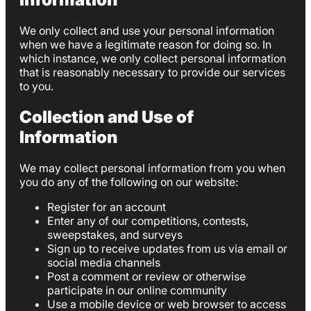
We only collect and use your personal information
when we have a legitimate reason for doing so. In
which instance, we only collect personal information
that is reasonably necessary to provide our services
to you.
Collection and Use of
Information
We may collect personal information from you when
you do any of the following on our website:
Register for an account
Enter any of our competitions, contests,
sweepstakes, and surveys
Sign up to receive updates from us via email or
social media channels
Post a comment or review or otherwise
participate in our online community
Use a mobile device or web browser to access