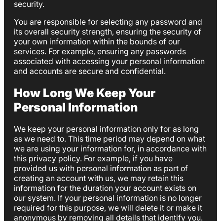
security.
You are responsible for selecting any password and
its overall security strength, ensuring the security of
your own information within the bounds of our
services. For example, ensuring any passwords
associated with accessing your personal information
and accounts are secure and confidential.
How Long We Keep Your
Personal Information
We keep your personal information only for as long
as we need to. This time period may depend on what
we are using your information for, in accordance with
this privacy policy. For example, if you have
provided us with personal information as part of
creating an account with us, we may retain this
information for the duration your account exists on
our system. If your personal information is no longer
required for this purpose, we will delete it or make it
anonymous by removing all details that identify you.