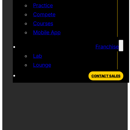
Practice
Compete
Courses
Mobile App
Franchise
Lab
Lounge
CONTACT SALES