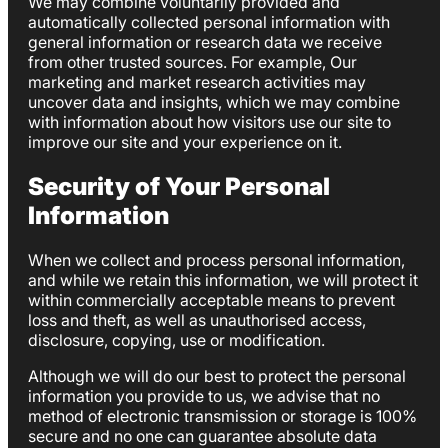
We may combine voluntarily provided and
automatically collected personal information with
general information or research data we receive
from other trusted sources. For example, Our
marketing and market research activities may
uncover data and insights, which we may combine
with information about how visitors use our site to
improve our site and your experience on it.
Security of Your Personal
Information
When we collect and process personal information,
and while we retain this information, we will protect it
within commercially acceptable means to prevent
loss and theft, as well as unauthorised access,
disclosure, copying, use or modification.
Although we will do our best to protect the personal
information you provide to us, we advise that no
method of electronic transmission or storage is 100%
secure and no one can guarantee absolute data