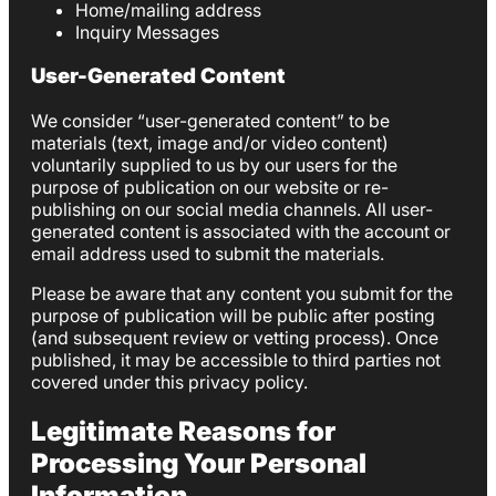
Home/mailing address
Inquiry Messages
User-Generated Content
We consider “user-generated content” to be
materials (text, image and/or video content)
voluntarily supplied to us by our users for the
purpose of publication on our website or re-
publishing on our social media channels. All user-
generated content is associated with the account or
email address used to submit the materials.
Please be aware that any content you submit for the
purpose of publication will be public after posting
(and subsequent review or vetting process). Once
published, it may be accessible to third parties not
covered under this privacy policy.
Legitimate Reasons for
Processing Your Personal
Information