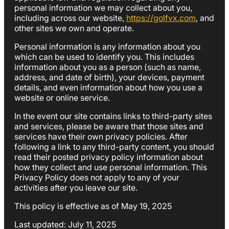
personal information we may collect about you,
including across our website,
https://golfvx.com
, and
other sites we own and operate.
Personal information is any information about you
which can be used to identify you. This includes
information about you as a person (such as name,
address, and date of birth), your devices, payment
details, and even information about how you use a
website or online service.
In the event our site contains links to third-party sites
and services, please be aware that those sites and
services have their own privacy policies. After
following a link to any third-party content, you should
read their posted privacy policy information about
how they collect and use personal information. This
Privacy Policy does not apply to any of your
activities after you leave our site.
This policy is effective as of May 19, 2025
Last updated: July 11, 2025