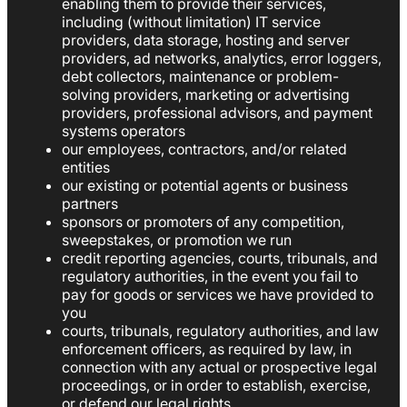
enabling them to provide their services,
including (without limitation) IT service
providers, data storage, hosting and server
providers, ad networks, analytics, error loggers,
debt collectors, maintenance or problem-
solving providers, marketing or advertising
providers, professional advisors, and payment
systems operators
our employees, contractors, and/or related
entities
our existing or potential agents or business
partners
sponsors or promoters of any competition,
sweepstakes, or promotion we run
credit reporting agencies, courts, tribunals, and
regulatory authorities, in the event you fail to
pay for goods or services we have provided to
you
courts, tribunals, regulatory authorities, and law
enforcement officers, as required by law, in
connection with any actual or prospective legal
proceedings, or in order to establish, exercise,
or defend our legal rights