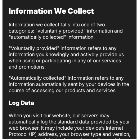
Information We Collect
Information we collect falls into one of two
categories: "voluntarily provided" information and
"automatically collected" information.
"Voluntarily provided" information refers to any
information you knowingly and actively provide us
when using or participating in any of our services
and promotions.
"Automatically collected" information refers to any
information automatically sent by your devices in the
course of accessing our products and services.
Log Data
When you visit our website, our servers may
automatically log the standard data provided by your
web browser. It may include your device’s Internet
Protocol (IP) address, your browser type and version,