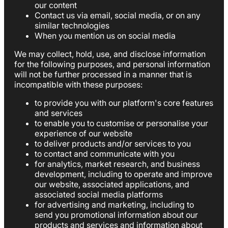
our content
Contact us via email, social media, or on any
similar technologies
When you mention us on social media
We may collect, hold, use, and disclose information
for the following purposes, and personal information
will not be further processed in a manner that is
incompatible with these purposes:
to provide you with our platform's core features
and services
to enable you to customise or personalise your
experience of our website
to deliver products and/or services to you
to contact and communicate with you
for analytics, market research, and business
development, including to operate and improve
our website, associated applications, and
associated social media platforms
for advertising and marketing, including to
send you promotional information about our
products and services and information about