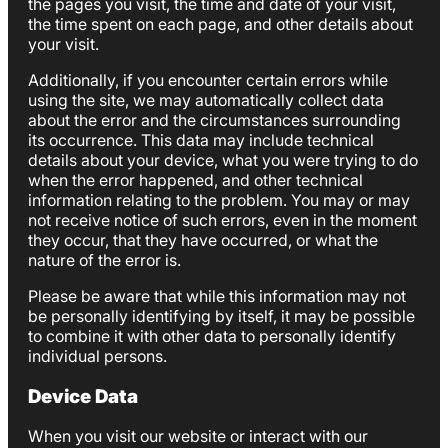
the pages you visit, the time and date of your visit,
the time spent on each page, and other details about
your visit.
Additionally, if you encounter certain errors while
using the site, we may automatically collect data
about the error and the circumstances surrounding
its occurrence. This data may include technical
details about your device, what you were trying to do
when the error happened, and other technical
information relating to the problem. You may or may
not receive notice of such errors, even in the moment
they occur, that they have occurred, or what the
nature of the error is.
Please be aware that while this information may not
be personally identifying by itself, it may be possible
to combine it with other data to personally identify
individual persons.
Device Data
When you visit our website or interact with our