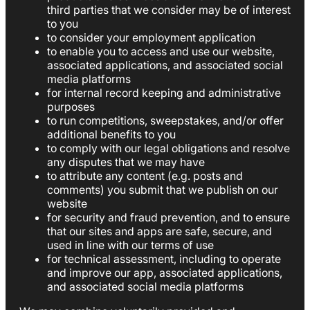
third parties that we consider may be of interest
to you
to consider your employment application
to enable you to access and use our website,
associated applications, and associated social
media platforms
for internal record keeping and administrative
purposes
to run competitions, sweepstakes, and/or offer
additional benefits to you
to comply with our legal obligations and resolve
any disputes that we may have
to attribute any content (e.g. posts and
comments) you submit that we publish on our
website
for security and fraud prevention, and to ensure
that our sites and apps are safe, secure, and
used in line with our terms of use
for technical assessment, including to operate
and improve our app, associated applications,
and associated social media platforms