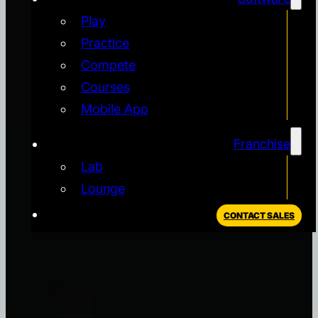
Play
Practice
Compete
Courses
Mobile App
Franchise
Lab
Lounge
CONTACT SALES