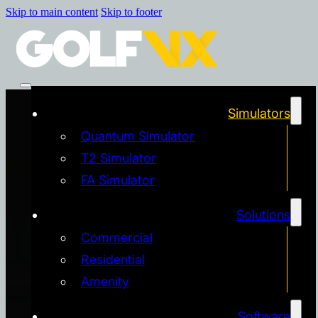
Skip to main content
Skip to footer
Simulators
Quantum Simulator
T2 Simulator
FA Simulator
Solutions
Commercial
Residential
Amenity
Software