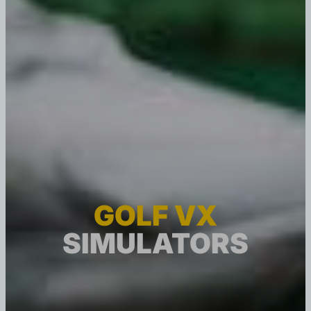
GOLF VX
SIMULATORS