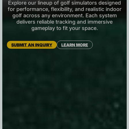
Explore our lineup of golf simulators designed
for performance, flexibility, and realistic indoor
golf across any environment. Each system
delivers reliable tracking and immersive
gameplay to fit your space.
SUBMIT AN INQUIRY
LEARN MORE