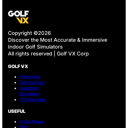
Copyright ©2026
Discover the Most Accurate & Immersive
Indoor Golf Simulators
All rights reserved | Golf VX Corp
GOLF VX
Franchise
Technology
Quantum
Simulator
T2 Simulator
USEFUL
In the News
FAQ