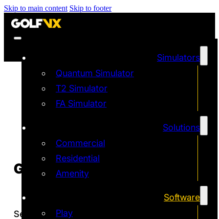
Skip to main content
Skip to footer
Simulators
Quantum Simulator
T2 Simulator
FA Simulator
Solutions
Commercial
Residential
GOLF VX
MOBILE APP
Amenity
Software
Play
Seamlessly connect your simulator