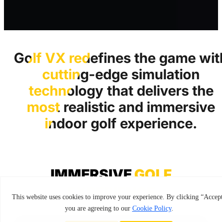
Golf VX redefines the game wit
cutting-edge simulation
technology that delivers the
most realistic and immersive
indoor golf experience.
IMMERSIVE
GOLF
EXPERIENCE