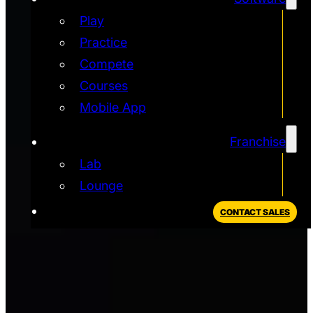
Play
Practice
Compete
Courses
Mobile App
Franchise
Lab
Lounge
CONTACT SALES