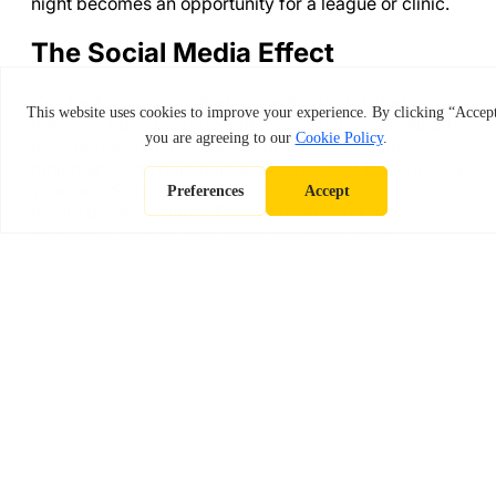
night becomes an opportunity for a league or clinic.
The Social Media Effect
One factor driving eatertainment’s growth that does
not show up in revenue tables is social media. Nearly
60% of consumers seek out premium or unique
dining and entertainment experiences at least once a
year, and 50% learn about new venues on social
media before visiting. The implication for venue
operators is significant: an experience worth
photographing and sharing is also an experience
worth paying for.
Indoor golf simulators are inherently shareable. A
leaderboard showing your best shot at Pebble
Beach, a photo of a backswing captured by the
simulator’s high-speed camera, a group celebrating
a tournament win over drinks. These moments
generate organic content that traditional bar and
restaurant formats simply cannot replicate.
Gen Z and millennials are especially drawn to