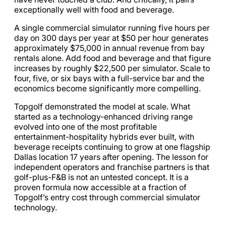
exceptionally well with food and beverage.
A single commercial simulator running five hours per
day on 300 days per year at $50 per hour generates
approximately $75,000 in annual revenue from bay
rentals alone. Add food and beverage and that figure
increases by roughly $22,500 per simulator. Scale to
four, five, or six bays with a full-service bar and the
economics become significantly more compelling.
Topgolf demonstrated the model at scale. What
started as a technology-enhanced driving range
evolved into one of the most profitable
entertainment-hospitality hybrids ever built, with
beverage receipts continuing to grow at one flagship
Dallas location 17 years after opening. The lesson for
independent operators and franchise partners is that
golf-plus-F&B is not an untested concept. It is a
proven formula now accessible at a fraction of
Topgolf’s entry cost through commercial simulator
technology.