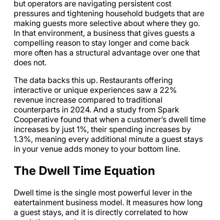
but operators are navigating persistent cost
pressures and tightening household budgets that are
making guests more selective about where they go.
In that environment, a business that gives guests a
compelling reason to stay longer and come back
more often has a structural advantage over one that
does not.
The data backs this up. Restaurants offering
interactive or unique experiences saw a 22%
revenue increase compared to traditional
counterparts in 2024. And a study from Spark
Cooperative found that when a customer’s dwell time
increases by just 1%, their spending increases by
1.3%, meaning every additional minute a guest stays
in your venue adds money to your bottom line.
The Dwell Time Equation
Dwell time is the single most powerful lever in the
eatertainment business model. It measures how long
a guest stays, and it is directly correlated to how