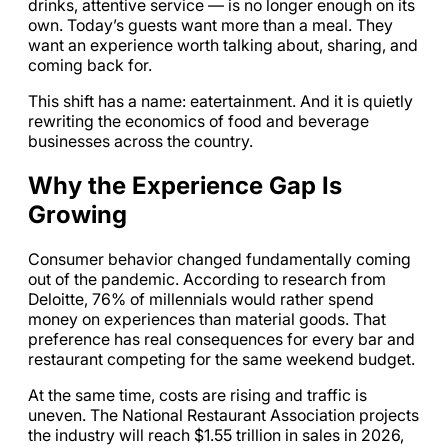
drinks, attentive service — is no longer enough on its
own. Today’s guests want more than a meal. They
want an experience worth talking about, sharing, and
coming back for.
This shift has a name: eatertainment. And it is quietly
rewriting the economics of food and beverage
businesses across the country.
Why the Experience Gap Is
Growing
Consumer behavior changed fundamentally coming
out of the pandemic. According to research from
Deloitte, 76% of millennials would rather spend
money on experiences than material goods. That
preference has real consequences for every bar and
restaurant competing for the same weekend budget.
At the same time, costs are rising and traffic is
uneven. The National Restaurant Association projects
the industry will reach $1.55 trillion in sales in 2026,