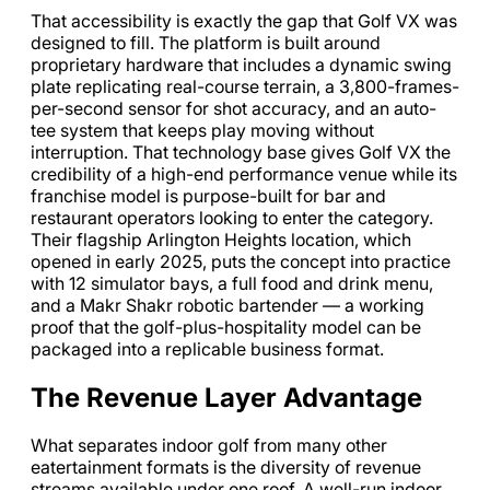
That accessibility is exactly the gap that Golf VX was
designed to fill. The platform is built around
proprietary hardware that includes a dynamic swing
plate replicating real-course terrain, a 3,800-frames-
per-second sensor for shot accuracy, and an auto-
tee system that keeps play moving without
interruption. That technology base gives Golf VX the
credibility of a high-end performance venue while its
franchise model is purpose-built for bar and
restaurant operators looking to enter the category.
Their flagship Arlington Heights location, which
opened in early 2025, puts the concept into practice
with 12 simulator bays, a full food and drink menu,
and a Makr Shakr robotic bartender — a working
proof that the golf-plus-hospitality model can be
packaged into a replicable business format.
The Revenue Layer Advantage
What separates indoor golf from many other
eatertainment formats is the diversity of revenue
streams available under one roof. A well-run indoor