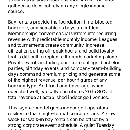
golf venue does not rely on any single income
source.
Bay rentals provide the foundation: time-blocked,
bookable, and scalable as bays are added.
Memberships convert casual visitors into recurring
revenue with predictable monthly income. Leagues
and tournaments create community, increase
utilization during off-peak hours, and build loyalty
that is difficult to replicate through marketing alone.
Private events including corporate outings, bachelor
parties, birthday events, and company team-building
days command premium pricing and generate some
of the highest revenue-per-hour figures of any
booking type. And food and beverage, when
executed well, typically contributes 20 to 30% of
total revenue at established indoor golf venues.
This layered model gives indoor golf operators
resilience that single-format concepts lack. A slow
week for walk-in bay rentals can be offset by a
strong corporate event schedule. A quiet Tuesday