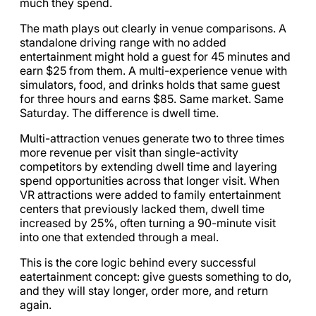
much they spend.
The math plays out clearly in venue comparisons. A
standalone driving range with no added
entertainment might hold a guest for 45 minutes and
earn $25 from them. A multi-experience venue with
simulators, food, and drinks holds that same guest
for three hours and earns $85. Same market. Same
Saturday. The difference is dwell time.
Multi-attraction venues generate two to three times
more revenue per visit than single-activity
competitors by extending dwell time and layering
spend opportunities across that longer visit. When
VR attractions were added to family entertainment
centers that previously lacked them, dwell time
increased by 25%, often turning a 90-minute visit
into one that extended through a meal.
This is the core logic behind every successful
eatertainment concept: give guests something to do,
and they will stay longer, order more, and return
again.