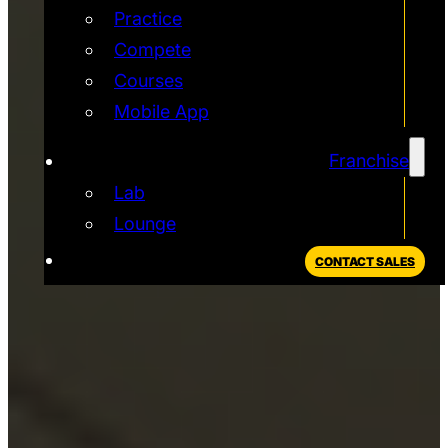
Practice
Compete
Courses
Mobile App
Franchise
Lab
Lounge
CONTACT SALES