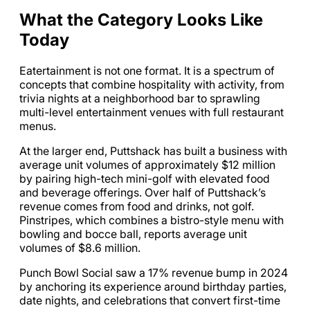
What the Category Looks Like
Today
Eatertainment is not one format. It is a spectrum of
concepts that combine hospitality with activity, from
trivia nights at a neighborhood bar to sprawling
multi-level entertainment venues with full restaurant
menus.
At the larger end, Puttshack has built a business with
average unit volumes of approximately $12 million
by pairing high-tech mini-golf with elevated food
and beverage offerings. Over half of Puttshack’s
revenue comes from food and drinks, not golf.
Pinstripes, which combines a bistro-style menu with
bowling and bocce ball, reports average unit
volumes of $8.6 million.
Punch Bowl Social saw a 17% revenue bump in 2024
by anchoring its experience around birthday parties,
date nights, and celebrations that convert first-time