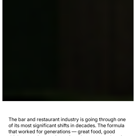
The bar and restaurant industry is going through one
of its most significant shifts in decades. The formula
that worked for generations — great food, good