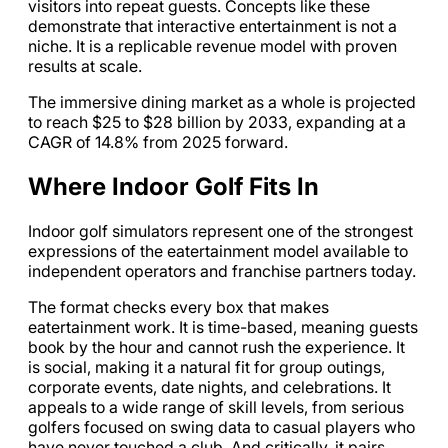
visitors into repeat guests. Concepts like these
demonstrate that interactive entertainment is not a
niche. It is a replicable revenue model with proven
results at scale.
The immersive dining market as a whole is projected
to reach $25 to $28 billion by 2033, expanding at a
CAGR of 14.8% from 2025 forward.
Where Indoor Golf Fits In
Indoor golf simulators represent one of the strongest
expressions of the eatertainment model available to
independent operators and franchise partners today.
The format checks every box that makes
eatertainment work. It is time-based, meaning guests
book by the hour and cannot rush the experience. It
is social, making it a natural fit for group outings,
corporate events, date nights, and celebrations. It
appeals to a wide range of skill levels, from serious
golfers focused on swing data to casual players who
have never touched a club. And critically, it pairs