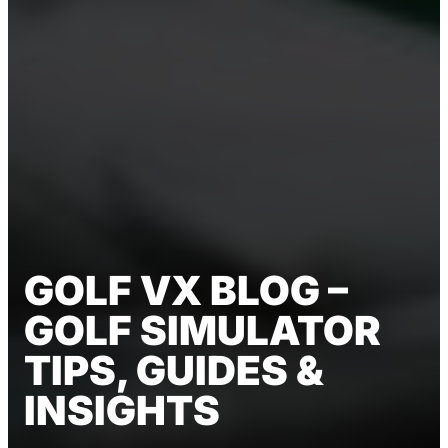
GOLF VX BLOG –
GOLF SIMULATOR
TIPS, GUIDES &
INSIGHTS