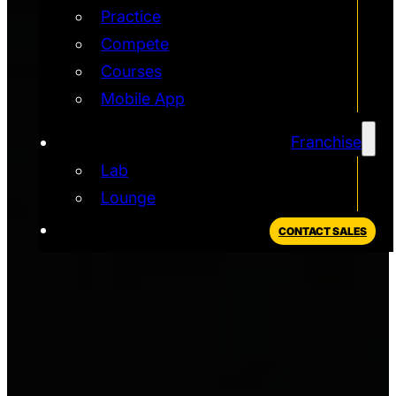
Practice
Compete
Courses
Mobile App
Franchise
Lab
Lounge
CONTACT SALES