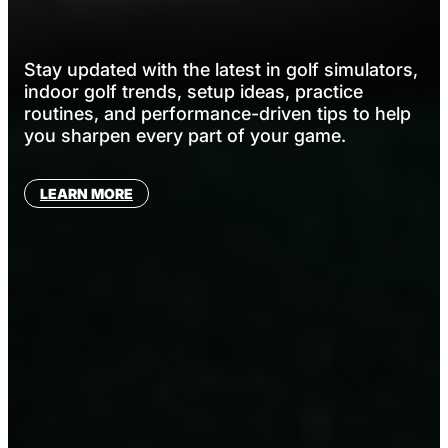
Stay updated with the latest in golf simulators,
indoor golf trends, setup ideas, practice
routines, and performance-driven tips to help
you sharpen every part of your game.
LEARN MORE