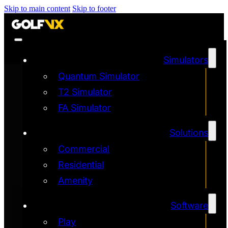
Skip to main content
Skip to footer
Simulators
Quantum Simulator
T2 Simulator
FA Simulator
Solutions
Commercial
Residential
Amenity
Software
Play