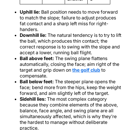
Uphill lie:
Ball position needs to move forward
to match the slope; failure to adjust produces
fat contact and a sharp left miss for right-
handers.
Downhill lie:
The natural tendency is to try to lift
the ball, which produces thin contact; the
correct response is to swing with the slope and
accept a lower, running ball flight.
Ball above feet:
The swing plane flattens
automatically, closing the face; aim right of the
target and grip down on
the golf club
to
compensate.
Ball below feet:
The steeper plane opens the
face; bend more from the hips, keep the weight
forward, and aim slightly left of the target.
Sidehill lies:
The most complex category
because they combine elements of the above,
balance, face angle, and swing plane are all
simultaneously affected, which is why they’re
the hardest to manage without deliberate
practice.