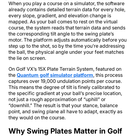
When you play a course on a simulator, the software
already contains detailed terrain data for every hole,
every slope, gradient, and elevation change is
mapped. As your ball comes to rest on the virtual
course, the system reads that terrain data and sends
the corresponding tilt angle to the swing plate’s
motor. The platform adjusts automatically before you
step up to the shot, so by the time you’re addressing
the ball, the physical angle under your feet matches
the lie on screen.
On Golf VX’s 15X Plate Terrain System, featured on
the
Quantum golf simulator platform
, this process
captures over 19,000 undulation points per course.
This means the degree of tilt is finely calibrated to
the specific gradient at your ball’s precise location,
not just a rough approximation of “uphill” or
“downhill.” The result is that your stance, balance
point, and swing plane all have to adapt, exactly as
they would on the course.
Why Swing Plates Matter in Golf