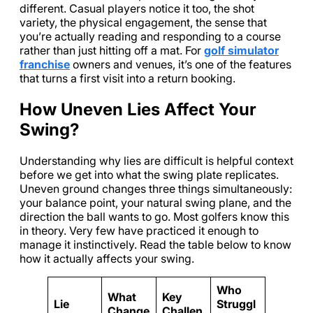
different. Casual players notice it too, the shot
variety, the physical engagement, the sense that
you’re actually reading and responding to a course
rather than just hitting off a mat. For
golf simulator
franchise
owners and venues, it’s one of the features
that turns a first visit into a return booking.
How Uneven Lies Affect Your
Swing?
Understanding why lies are difficult is helpful context
before we get into what the swing plate replicates.
Uneven ground changes three things simultaneously:
your balance point, your natural swing plane, and the
direction the ball wants to go. Most golfers know this
in theory. Very few have practiced it enough to
manage it instinctively. Read the table below to know
how it actually affects your swing.
Who
What
Key
Lie
Struggl
Change
Challen