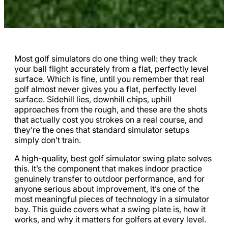
Most golf simulators do one thing well: they track
your ball flight accurately from a flat, perfectly level
surface. Which is fine, until you remember that real
golf almost never gives you a flat, perfectly level
surface. Sidehill lies, downhill chips, uphill
approaches from the rough, and these are the shots
that actually cost you strokes on a real course, and
they’re the ones that standard simulator setups
simply don’t train.
A high-quality, best golf simulator swing plate solves
this. It’s the component that makes indoor practice
genuinely transfer to outdoor performance, and for
anyone serious about improvement, it’s one of the
most meaningful pieces of technology in a simulator
bay. This guide covers what a swing plate is, how it
works, and why it matters for golfers at every level.