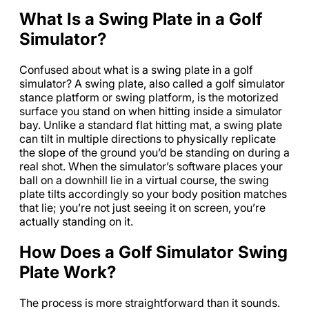
What Is a Swing Plate in a Golf
Simulator?
Confused about what is a swing plate in a golf
simulator? A swing plate, also called a golf simulator
stance platform or swing platform, is the motorized
surface you stand on when hitting inside a simulator
bay. Unlike a standard flat hitting mat, a swing plate
can tilt in multiple directions to physically replicate
the slope of the ground you’d be standing on during a
real shot. When the simulator’s software places your
ball on a downhill lie in a virtual course, the swing
plate tilts accordingly so your body position matches
that lie; you’re not just seeing it on screen, you’re
actually standing on it.
How Does a Golf Simulator Swing
Plate Work?
The process is more straightforward than it sounds.