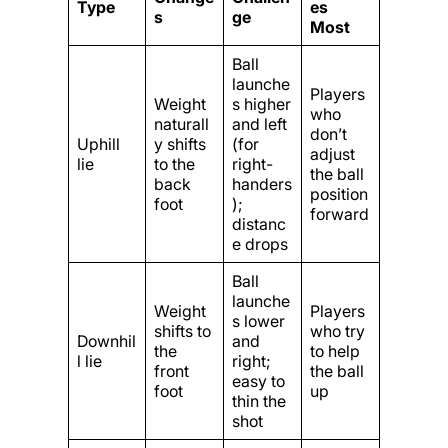
Type
es
s
ge
Most
Ball
launche
Players
Weight
s higher
who
naturall
and left
don’t
Uphill
y shifts
(for
adjust
lie
to the
right-
the ball
back
handers
position
foot
);
forward
distanc
e drops
Ball
launche
Weight
Players
s lower
shifts to
who try
Downhil
and
the
to help
l lie
right;
front
the ball
easy to
foot
up
thin the
shot