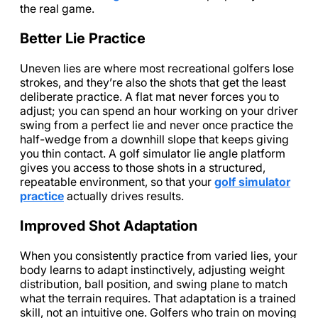
the real game.
Better Lie Practice
Uneven lies are where most recreational golfers lose
strokes, and they’re also the shots that get the least
deliberate practice. A flat mat never forces you to
adjust; you can spend an hour working on your driver
swing from a perfect lie and never once practice the
half-wedge from a downhill slope that keeps giving
you thin contact. A golf simulator lie angle platform
gives you access to those shots in a structured,
repeatable environment, so that your
golf simulator
practice
actually drives results.
Improved Shot Adaptation
When you consistently practice from varied lies, your
body learns to adapt instinctively, adjusting weight
distribution, ball position, and swing plane to match
what the terrain requires. That adaptation is a trained
skill, not an intuitive one. Golfers who train on moving