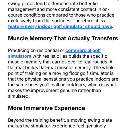
swing plates tend to demonstrate better lie
management and more consistent contact in on-
course conditions compared to those who practice
exclusively from flat surfaces. Therefore, it is a
feature every indoor golf simulator should have
.
Muscle Memory That Actually Transfers
Practicing on residential or
commercial golf
simulators
with realistic lies builds the specific
muscle memory that carries over to real rounds. A
flat mat builds flat-mat muscle memory. The whole
point of training on a moving floor golf simulator is
that the physical sensations you practice indoors are
the same ones you’ll call on outdoors, which is what
makes the improvement genuine rather than
simulated.
More Immersive Experience
Beyond the training benefit, a moving swing plate
makes the simulator experience feel genuinely