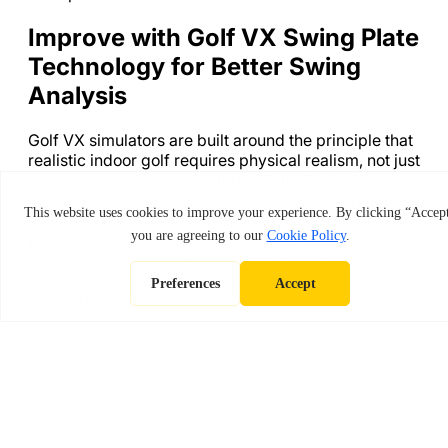
Improve with Golf VX Swing Plate
Technology for Better Swing
Analysis
Golf VX simulators are built around the principle that
realistic indoor golf requires physical realism, not just
data accuracy. Across all three
Golf VX
platforms,
the T2, FA, and Quantum, the moving swing plate is
standard, not an optional upgrade. Golf VX’s design
philosophy is that a simulator without terrain
simulation is fundamentally incomplete for any golfer
who wants indoor practice to mean something
outdoors.
Beyond the swing plate, Golf VX’s systems include
an auto-tee system, AI-powered swing analysis,
multi-surface hitting mats that replicate fairway,
rough, and bunker conditions, and access to 350+
global courses with photorealistic 4K rendering.
Together, these features create a practice