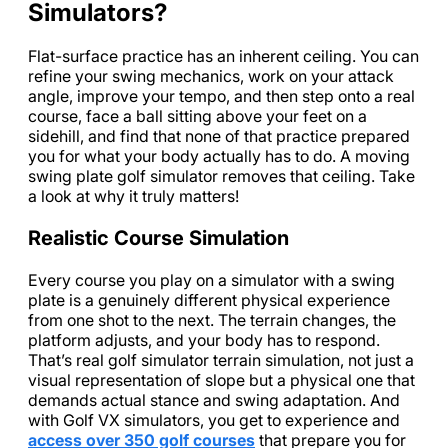
Simulators?
Flat-surface practice has an inherent ceiling. You can
refine your swing mechanics, work on your attack
angle, improve your tempo, and then step onto a real
course, face a ball sitting above your feet on a
sidehill, and find that none of that practice prepared
you for what your body actually has to do. A moving
swing plate golf simulator removes that ceiling. Take
a look at why it truly matters!
Realistic Course Simulation
Every course you play on a simulator with a swing
plate is a genuinely different physical experience
from one shot to the next. The terrain changes, the
platform adjusts, and your body has to respond.
That’s real golf simulator terrain simulation, not just a
visual representation of slope but a physical one that
demands actual stance and swing adaptation. And
with Golf VX simulators, you get to experience and
access over 350 golf courses
that prepare you for