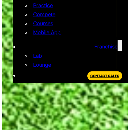
Practice
Compete
Courses
Mobile App
Franchise
Lab
Lounge
CONTACT SALES