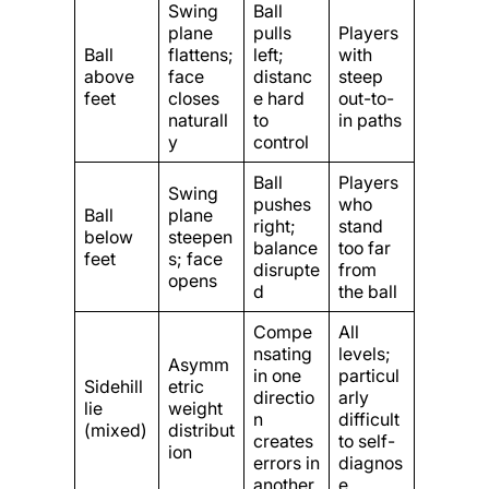
Swing
Ball
plane
pulls
Players
Ball
flattens;
left;
with
above
face
distanc
steep
feet
closes
e hard
out-to-
naturall
to
in paths
y
control
Ball
Players
Swing
pushes
who
Ball
plane
right;
stand
below
steepen
balance
too far
feet
s; face
disrupte
from
opens
d
the ball
Compe
All
nsating
levels;
Asymm
in one
particul
Sidehill
etric
directio
arly
lie
weight
n
difficult
(mixed)
distribut
creates
to self-
ion
errors in
diagnos
another
e