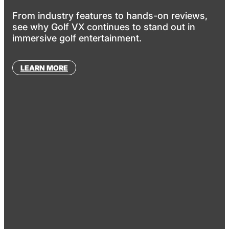
From industry features to hands-on reviews,
see why Golf VX continues to stand out in
immersive golf entertainment.
LEARN MORE