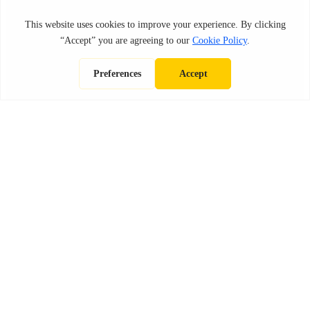
IN THE NEWS