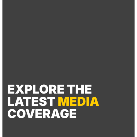
EXPLORE THE
LATEST
MEDIA
COVERAGE