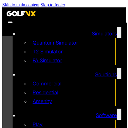
Skip to main content
Skip to footer
Simulators
Quantum Simulator
T2 Simulator
FA Simulator
Solutions
Commercial
Residential
Amenity
Software
Play