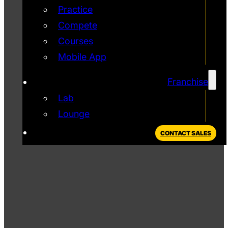
Practice
Compete
Courses
Mobile App
Franchise
Lab
Lounge
CONTACT SALES