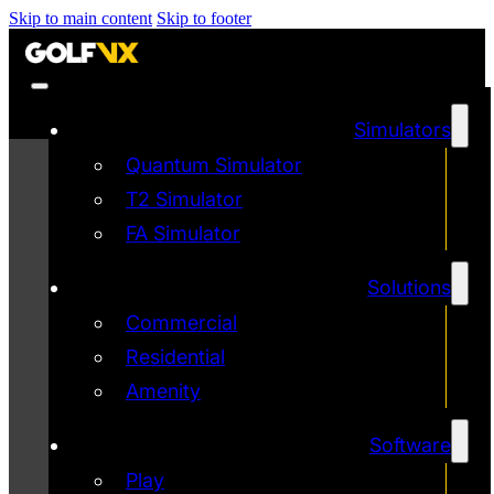
Skip to main content
Skip to footer
Simulators
Quantum Simulator
T2 Simulator
FA Simulator
Solutions
Commercial
Residential
Amenity
Software
Play