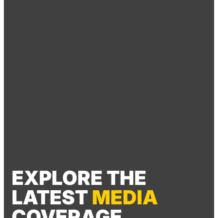
EXPLORE THE
LATEST
MEDIA
COVERAGE