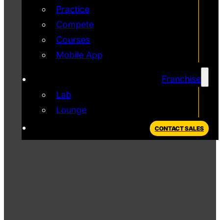
Practice
Compete
Courses
Mobile App
Franchise
Lab
Lounge
CONTACT SALES