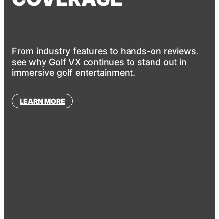
From industry features to hands-on reviews,
see why Golf VX continues to stand out in
immersive golf entertainment.
LEARN MORE