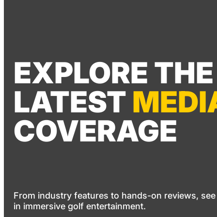
EXPLORE THE
LATEST
MEDI
COVERAGE
From industry features to hands-on reviews, see
in immersive golf entertainment.