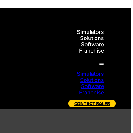
Simulators
Solutions
Software
Franchise
Simulators
Solutions
Software
Franchise
CONTACT SALES