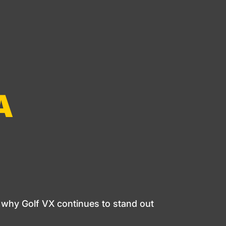
A
 why Golf VX continues to stand out