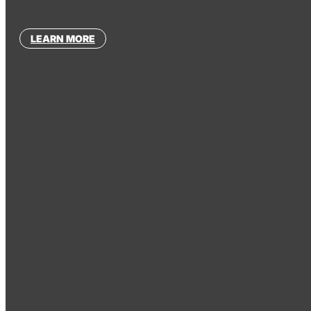
LEARN MORE