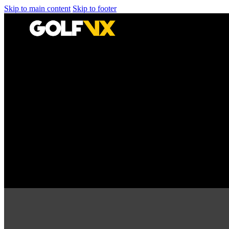
Skip to main content
Skip to footer