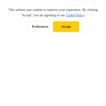
OMPARISONS
CONSTRUCT
FRANCHISE POSTS