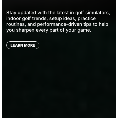
Stay updated with the latest in golf simulators,
indoor golf trends, setup ideas, practice
routines, and performance-driven tips to help
you sharpen every part of your game.
LEARN MORE