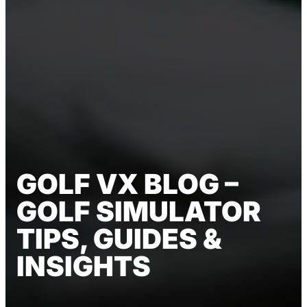
GOLF VX BLOG –
GOLF SIMULATOR
TIPS, GUIDES &
INSIGHTS