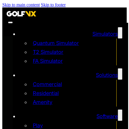
Skip to main content
Skip to footer
Simulators
Quantum Simulator
T2 Simulator
FA Simulator
Solutions
Commercial
Residential
Amenity
Software
Play