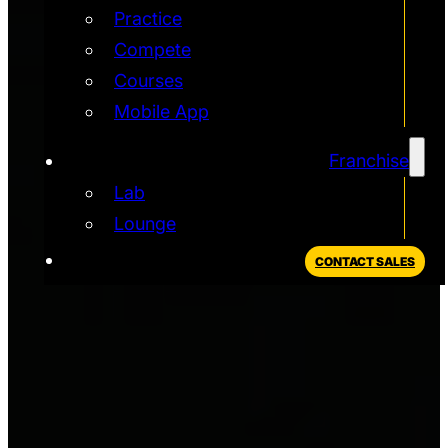
Practice
Compete
Courses
Mobile App
Franchise
Lab
Lounge
CONTACT SALES