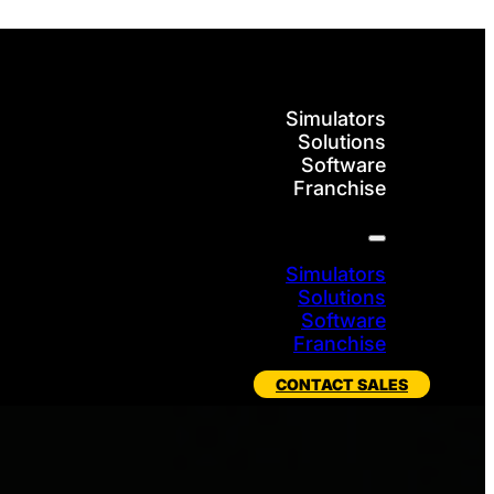
Simulators
Solutions
Software
Franchise
Simulators
Solutions
Software
Franchise
CONTACT SALES