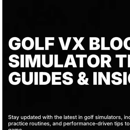
GOLF VX BLOG
SIMULATOR TI
GUIDES & INS
Stay updated with the latest in golf simulators, in
practice routines, and performance-driven tips t
game.