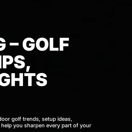
 – GOLF
PS,
IGHTS
door golf trends, setup ideas,
o help you sharpen every part of your