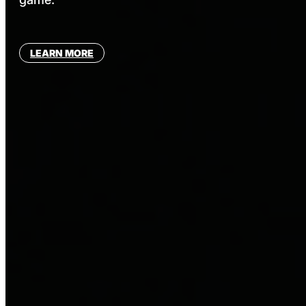
LEARN MORE