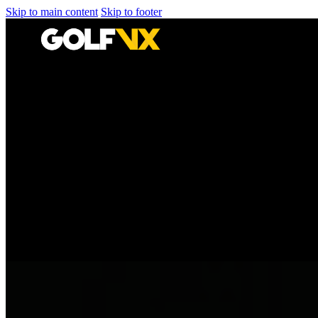
Skip to main content
Skip to footer