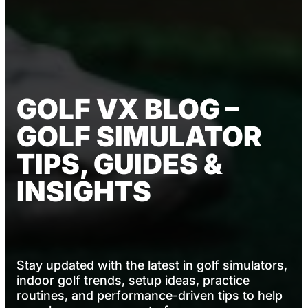
GOLF VX BLOG –
GOLF SIMULATOR
TIPS, GUIDES &
INSIGHTS
Stay updated with the latest in golf simulators,
indoor golf trends, setup ideas, practice
routines, and performance-driven tips to help