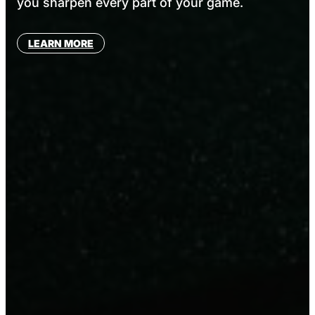
you sharpen every part of your game.
LEARN MORE