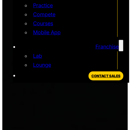
Practice
Compete
Courses
Mobile App
Franchise
Lab
Lounge
CONTACT SALES