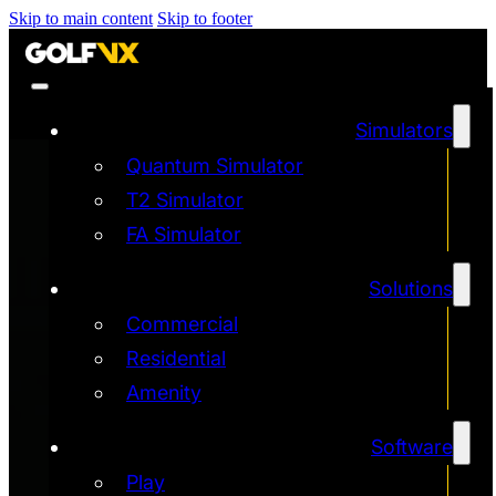
Skip to main content
Skip to footer
Simulators
Quantum Simulator
T2 Simulator
FA Simulator
Solutions
Commercial
Residential
Amenity
Software
Play