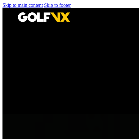
Skip to main content
Skip to footer