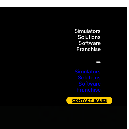
Simulators
Solutions
Software
Franchise
Simulators
Solutions
Software
Franchise
CONTACT SALES