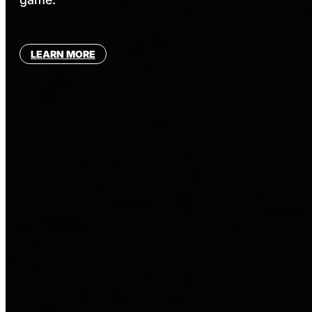
LEARN MORE