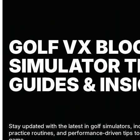
GOLF VX BLOG
SIMULATOR TI
GUIDES & INS
Stay updated with the latest in golf simulators, in
practice routines, and performance-driven tips t
game.