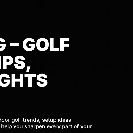
 – GOLF
PS,
IGHTS
door golf trends, setup ideas,
o help you sharpen every part of your