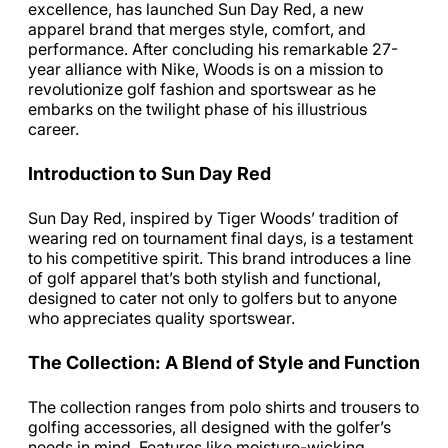
excellence, has launched Sun Day Red, a new
apparel brand that merges style, comfort, and
performance. After concluding his remarkable 27-
year alliance with Nike, Woods is on a mission to
revolutionize golf fashion and sportswear as he
embarks on the twilight phase of his illustrious
career.
Introduction to Sun Day Red
Sun Day Red, inspired by Tiger Woods’ tradition of
wearing red on tournament final days, is a testament
to his competitive spirit. This brand introduces a line
of golf apparel that’s both stylish and functional,
designed to cater not only to golfers but to anyone
who appreciates quality sportswear.
The Collection: A Blend of Style and Function
The collection ranges from polo shirts and trousers to
golfing accessories, all designed with the golfer’s
needs in mind. Features like moisture-wicking