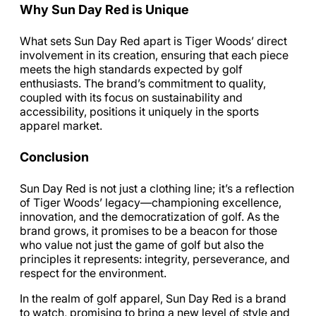
Why Sun Day Red is Unique
What sets Sun Day Red apart is Tiger Woods’ direct
involvement in its creation, ensuring that each piece
meets the high standards expected by golf
enthusiasts. The brand’s commitment to quality,
coupled with its focus on sustainability and
accessibility, positions it uniquely in the sports
apparel market.
Conclusion
Sun Day Red is not just a clothing line; it’s a reflection
of Tiger Woods’ legacy—championing excellence,
innovation, and the democratization of golf. As the
brand grows, it promises to be a beacon for those
who value not just the game of golf but also the
principles it represents: integrity, perseverance, and
respect for the environment.
In the realm of golf apparel, Sun Day Red is a brand
to watch, promising to bring a new level of style and