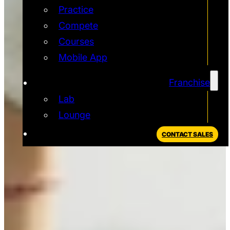
Practice
Compete
Courses
Mobile App
Franchise
Lab
Lounge
CONTACT SALES