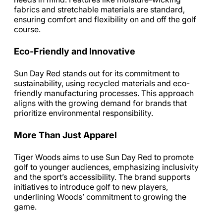
fabrics and stretchable materials are standard,
ensuring comfort and flexibility on and off the golf
course.
Eco-Friendly and Innovative
Sun Day Red stands out for its commitment to
sustainability, using recycled materials and eco-
friendly manufacturing processes. This approach
aligns with the growing demand for brands that
prioritize environmental responsibility.
More Than Just Apparel
Tiger Woods aims to use Sun Day Red to promote
golf to younger audiences, emphasizing inclusivity
and the sport’s accessibility. The brand supports
initiatives to introduce golf to new players,
underlining Woods’ commitment to growing the
game.