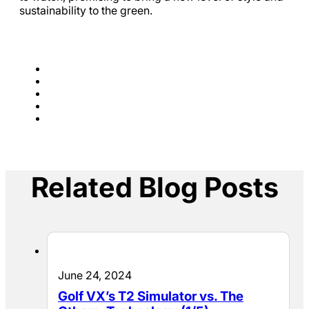
sustainability to the green.
Related Blog Posts
June 24, 2024
Golf VX’s T2 Simulator vs. The