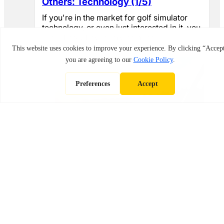
Others: Technology (1/5)
If you're in the market for golf simulator
technology, or even just interested in it, you
likely know how overwhelming…
May 4, 2026
Best Golf Drivers in 2026: Top Picks
for Distance, Forgiveness & Control
Finding the right driver genuinely changes
what tee shots feel like. A driver that