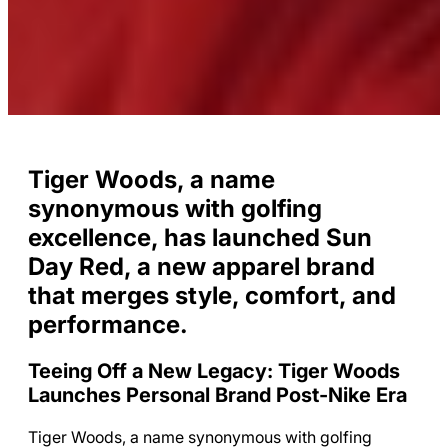
Tiger Woods, a name
synonymous with golfing
excellence, has launched Sun
Day Red, a new apparel brand
that merges style, comfort, and
performance.
Teeing Off a New Legacy: Tiger Woods
Launches Personal Brand Post-Nike Era
Tiger Woods, a name synonymous with golfing