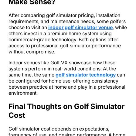
Make Sense?
After comparing golf simulator pricing, installation
requirements, and maintenance needs, some golfers
choose to visit an
indoor golf simulator venue
, while
others invest in a premium home system using
commercial-grade technology. Both options offer
access to professional golf simulator performance
without compromise.
Indoor venues like Golf VX showcase how these
systems perform in real-world conditions. At the
same time, the same
golf simulator technology
can
be configured for home use, offering consistency
between practice at home and play in a professional
environment.
Final Thoughts on Golf Simulator
Cost
Golf simulator cost depends on expectations,
frequency of use, and desired performance. A home