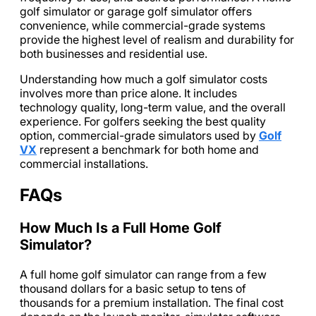
golf simulator or garage golf simulator offers
convenience, while commercial-grade systems
provide the highest level of realism and durability for
both businesses and residential use.
Understanding how much a golf simulator costs
involves more than price alone. It includes
technology quality, long-term value, and the overall
experience. For golfers seeking the best quality
option, commercial-grade simulators used by
Golf
VX
represent a benchmark for both home and
commercial installations.
FAQs
How Much Is a Full Home Golf
Simulator?
A full home golf simulator can range from a few
thousand dollars for a basic setup to tens of
thousands for a premium installation. The final cost