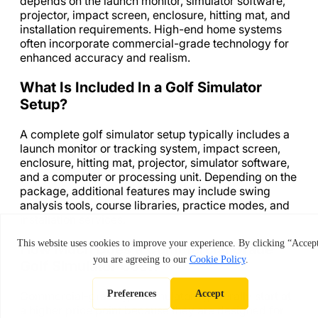
depends on the launch monitor, simulator software,
projector, impact screen, enclosure, hitting mat, and
installation requirements. High-end home systems
often incorporate commercial-grade technology for
enhanced accuracy and realism.
What Is Included In a Golf Simulator
Setup?
A complete golf simulator setup typically includes a
launch monitor or tracking system, impact screen,
enclosure, hitting mat, projector, simulator software,
and a computer or processing unit. Depending on the
package, additional features may include swing
analysis tools, course libraries, practice modes, and
installation services.
How Much Does a Commercial Grade
Golf Simulator Cost?
Commercial-grade golf simulators generally start at
a higher price point because they are designed for