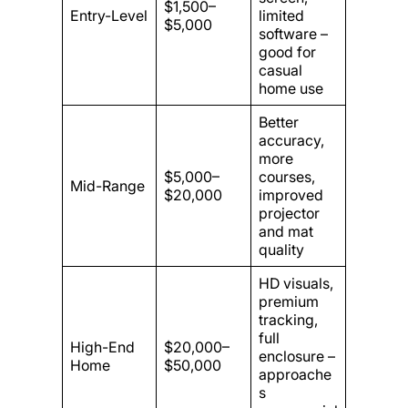
$1,500–
Entry-Level
limited
$5,000
software –
good for
casual
home use
Better
accuracy,
more
$5,000–
courses,
Mid-Range
$20,000
improved
projector
and mat
quality
HD visuals,
premium
tracking,
full
High-End
$20,000–
enclosure –
Home
$50,000
approache
s