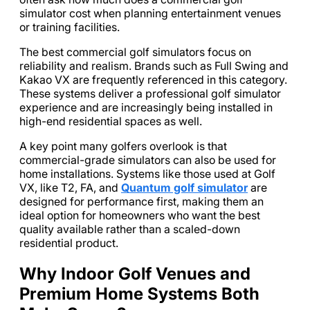
simulator cost when planning entertainment venues
or training facilities.
The best commercial golf simulators focus on
reliability and realism. Brands such as Full Swing and
Kakao VX are frequently referenced in this category.
These systems deliver a professional golf simulator
experience and are increasingly being installed in
high-end residential spaces as well.
A key point many golfers overlook is that
commercial-grade simulators can also be used for
home installations. Systems like those used at Golf
VX, like T2, FA, and
Quantum golf simulator
are
designed for performance first, making them an
ideal option for homeowners who want the best
quality available rather than a scaled-down
residential product.
Why Indoor Golf Venues and
Premium Home Systems Both