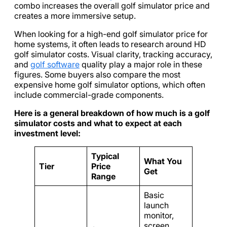
combo increases the overall golf simulator price and
creates a more immersive setup.
When looking for a high-end golf simulator price for
home systems, it often leads to research around HD
golf simulator costs. Visual clarity, tracking accuracy,
and
golf software
quality play a major role in these
figures. Some buyers also compare the most
expensive home golf simulator options, which often
include commercial-grade components.
Here is a general breakdown of how much is a golf
simulator costs and what to expect at each
investment level:
Typical
What You
Tier
Price
Get
Range
Basic
launch
monitor,
screen,