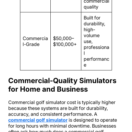
commercial
quality
Built for
durability,
high-
volume
Commercia
$50,000–
use,
l-Grade
$100,000+
professiona
l
performanc
e
Commercial-Quality Simulators
for Home and Business
Commercial golf simulator cost is typically higher
because these systems are built for durability,
accuracy, and consistent performance. A
commercial golf simulator
is designed to operate
for long hours with minimal downtime. Businesses
often ask how much does a commercial golf