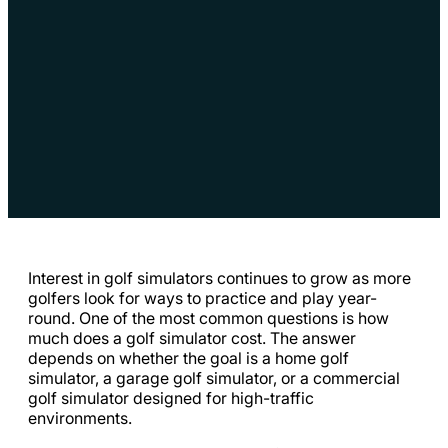
Interest in golf simulators continues to grow as more
golfers look for ways to practice and play year-
round. One of the most common questions is how
much does a golf simulator cost. The answer
depends on whether the goal is a home golf
simulator, a garage golf simulator, or a commercial
golf simulator designed for high-traffic
environments.