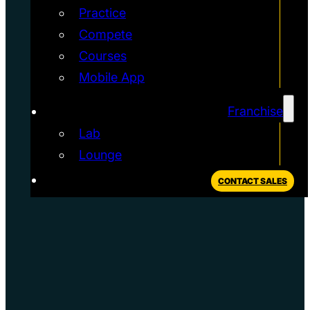
Practice
Compete
Courses
Mobile App
Franchise
Lab
Lounge
CONTACT SALES