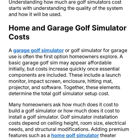
Understanding how much are golf simulators cost
starts with understanding the quality of the system
and how it will be used.
Home and Garage Golf Simulator
Costs
A
garage golf simulator
or golf simulator for garage
use is often the first option homeowners explore. A
basic garage golf sim may appear affordable
initially, but costs increase quickly once essential
components are included. These include a launch
monitor, impact screen, enclosure, hitting mat,
projector, and software. Together, these elements
determine the total golf simulator setup cost.
Many homeowners ask how much does it cost to
build a golf simulator or how much does it cost to
install a golf simulator. Golf simulator installation
costs depend on ceiling height, room size, electrical
needs, and structural modifications. Adding premium
features such as a
home golf simulator
theater