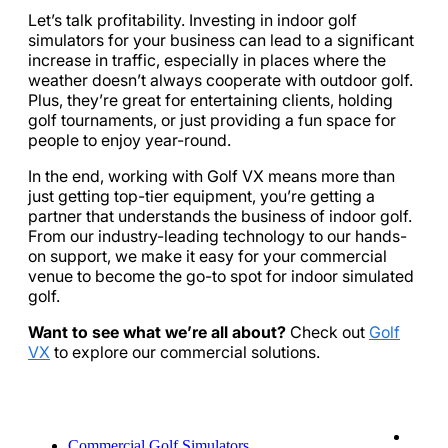
Let’s talk profitability. Investing in indoor golf
simulators for your business can lead to a significant
increase in traffic, especially in places where the
weather doesn’t always cooperate with outdoor golf.
Plus, they’re great for entertaining clients, holding
golf tournaments, or just providing a fun space for
people to enjoy year-round.
In the end, working with Golf VX means more than
just getting top-tier equipment, you’re getting a
partner that understands the business of indoor golf.
From our industry-leading technology to our hands-
on support, we make it easy for your commercial
venue to become the go-to spot for indoor simulated
golf.
Want to see what we’re all about?
Check out
Golf
VX
to explore our commercial solutions.
Commercial Golf Simulators