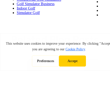
Golf Simulator Business
Indoor Golf
Simulator Golf
Related Blog Posts
December 29, 2025