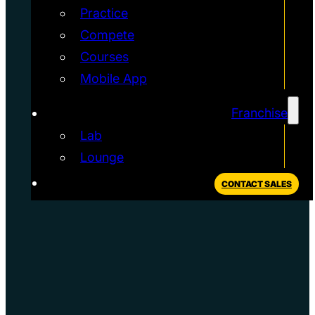
Practice
Compete
Courses
Mobile App
Franchise
Lab
Lounge
CONTACT SALES