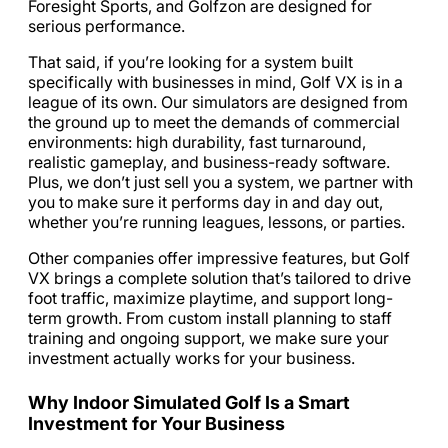
Foresight Sports, and Golfzon are designed for
serious performance.
That said, if you’re looking for a system built
specifically with businesses in mind, Golf VX is in a
league of its own. Our simulators are designed from
the ground up to meet the demands of commercial
environments: high durability, fast turnaround,
realistic gameplay, and business-ready software.
Plus, we don’t just sell you a system, we partner with
you to make sure it performs day in and day out,
whether you’re running leagues, lessons, or parties.
Other companies offer impressive features, but Golf
VX brings a complete solution that’s tailored to drive
foot traffic, maximize playtime, and support long-
term growth. From custom install planning to staff
training and ongoing support, we make sure your
investment actually works for your business.
Why Indoor Simulated Golf Is a Smart
Investment for Your Business