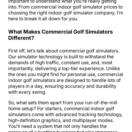
important to understand what you’re really getting
into. From commercial indoor golf simulator prices to
choosing the right indoor golf simulator company, I’m
here to break it all down for you.
What Makes Commercial Golf Simulators
Different?
First off, let’s talk about commercial golf simulators.
Our simulator technology is built to withstand the
demands of high traffic, constant use, and, most
importantly, delivering a top-tier experience. Unlike
the ones you might find for personal use, commercial
indoor golf simulators are designed to handle lots of
players in a day, ensuring accuracy and durability
with every swing.
So, what sets them apart from your run-of-the-mill
home setup? For starters, commercial indoor golf
simulators come with advanced tracking technology,
high-definition graphics, and multiplayer modes.
You’ll need a system that not only handles the