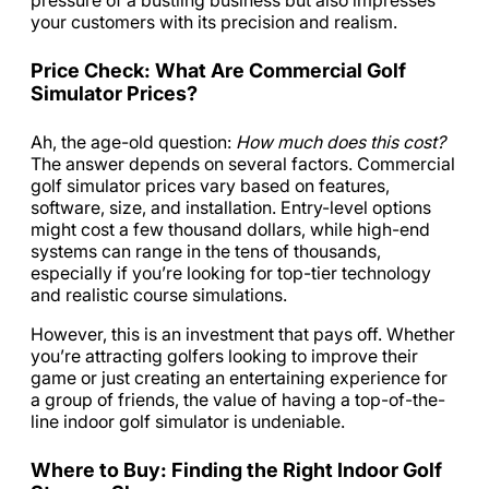
pressure of a bustling business but also impresses
your customers with its precision and realism.
Price Check: What Are Commercial Golf
Simulator Prices?
Ah, the age-old question:
How much does this cost?
The answer depends on several factors. Commercial
golf simulator prices vary based on features,
software, size, and installation. Entry-level options
might cost a few thousand dollars, while high-end
systems can range in the tens of thousands,
especially if you’re looking for top-tier technology
and realistic course simulations.
However, this is an investment that pays off. Whether
you’re attracting golfers looking to improve their
game or just creating an entertaining experience for
a group of friends, the value of having a top-of-the-
line indoor golf simulator is undeniable.
Where to Buy: Finding the Right Indoor Golf