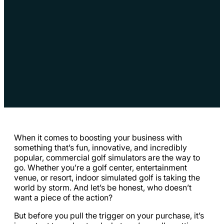
When it comes to boosting your business with
something that’s fun, innovative, and incredibly
popular, commercial golf simulators are the way to
go. Whether you’re a golf center, entertainment
venue, or resort, indoor simulated golf is taking the
world by storm. And let’s be honest, who doesn’t
want a piece of the action?
But before you pull the trigger on your purchase, it’s