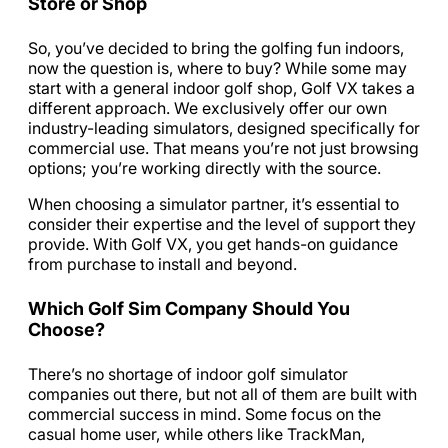
Store or Shop
So, you’ve decided to bring the golfing fun indoors,
now the question is, where to buy? While some may
start with a general indoor golf shop, Golf VX takes a
different approach. We exclusively offer our own
industry-leading simulators, designed specifically for
commercial use. That means you’re not just browsing
options; you’re working directly with the source.
When choosing a simulator partner, it’s essential to
consider their expertise and the level of support they
provide. With Golf VX, you get hands-on guidance
from purchase to install and beyond.
Which Golf Sim Company Should You
Choose?
There’s no shortage of indoor golf simulator
companies out there, but not all of them are built with
commercial success in mind. Some focus on the
casual home user, while others like TrackMan,