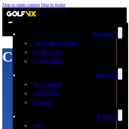
Skip to main content
Skip to footer
Simulators
Quantum Simulator
Construction
T2 Simulator
FA Simulator
Solutions
Commercial
Residential
Amenity
Software
Play