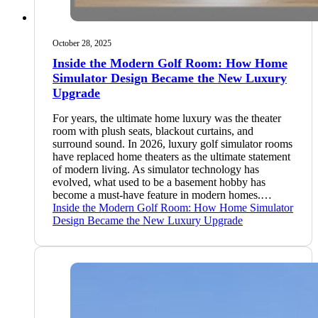
October 28, 2025
Inside the Modern Golf Room: How Home
Simulator Design Became the New Luxury
Upgrade
For years, the ultimate home luxury was the theater
room with plush seats, blackout curtains, and
surround sound. In 2026, luxury golf simulator rooms
have replaced home theaters as the ultimate statement
of modern living. As simulator technology has
evolved, what used to be a basement hobby has
become a must-have feature in modern homes.…
Inside the Modern Golf Room: How Home Simulator
Design Became the New Luxury Upgrade