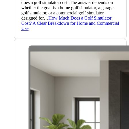
does a golf simulator cost. The answer depends on
whether the goal is a home golf simulator, a garage
golf simulator, or a commercial golf simulator
designed for…
How Much Does a Golf Simulator
Cost? A Clear Breakdown for Home and Commercial
Use