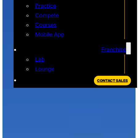
Practice
Compete
Courses
Mobile App
Franchise
Lab
Lounge
CONTACT SALES