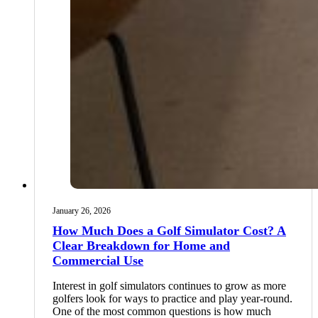
January 26, 2026
How Much Does a Golf Simulator Cost? A
Clear Breakdown for Home and
Commercial Use
Interest in golf simulators continues to grow as more
golfers look for ways to practice and play year-round.
One of the most common questions is how much