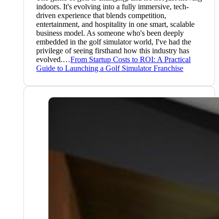
indoors. It's evolving into a fully immersive, tech-
driven experience that blends competition,
entertainment, and hospitality in one smart, scalable
business model. As someone who's been deeply
embedded in the golf simulator world, I've had the
privilege of seeing firsthand how this industry has
evolved.…
From Startup Costs to ROI: A Practical
Guide to Launching a Golf Simulator Franchise