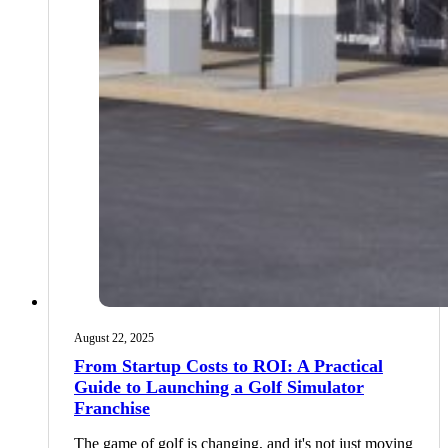
August 22, 2025
From Startup Costs to ROI: A Practical
Guide to Launching a Golf Simulator
Franchise
The game of golf is changing, and it's not just moving