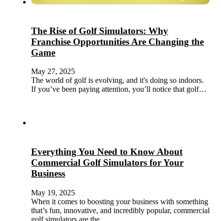
The Rise of Golf Simulators: Why
Franchise Opportunities Are Changing the
Game
May 27, 2025
The world of golf is evolving, and it's doing so indoors.
If you’ve been paying attention, you’ll notice that golf…
Everything You Need to Know About
Commercial Golf Simulators for Your
Business
May 19, 2025
When it comes to boosting your business with something
that’s fun, innovative, and incredibly popular, commercial
golf simulators are the…