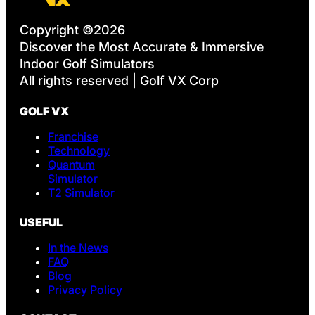
Copyright ©2026
Discover the Most Accurate & Immersive
Indoor Golf Simulators
All rights reserved | Golf VX Corp
GOLF VX
Franchise
Technology
Quantum
Simulator
T2 Simulator
USEFUL
In the News
FAQ
Blog
Privacy Policy