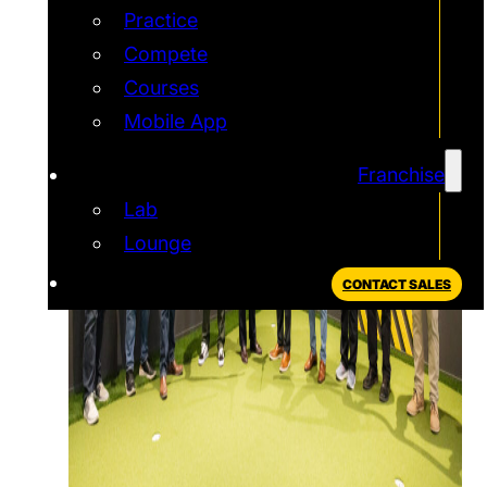
Practice
Compete
Courses
Mobile App
Franchise
Lab
Lounge
CONTACT SALES