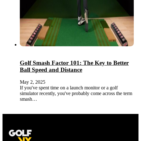
Golf Smash Factor 101: The Key to Better
Ball Speed and Distance
May 2, 2025
If you've spent time on a launch monitor or a golf
simulator recently, you've probably come across the term
smash…