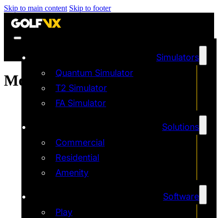
Skip to main content
Skip to footer
Simulators
Quantum Simulator
Month:
May 2025
T2 Simulator
FA Simulator
Solutions
Commercial
Residential
Amenity
Software
Play