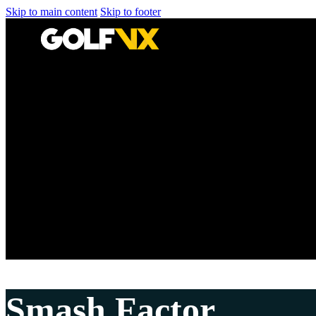
Skip to main content
Skip to footer
Smash Factor