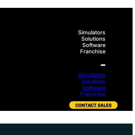
Simulators
Solutions
Software
Franchise
Simulators
Solutions
Software
Franchise
CONTACT SALES