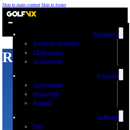
Skip to main content
Skip to footer
Simulators
Quantum Simulator
Realistic Physics
T2 Simulator
FA Simulator
Solutions
Commercial
Residential
Amenity
Software
Play