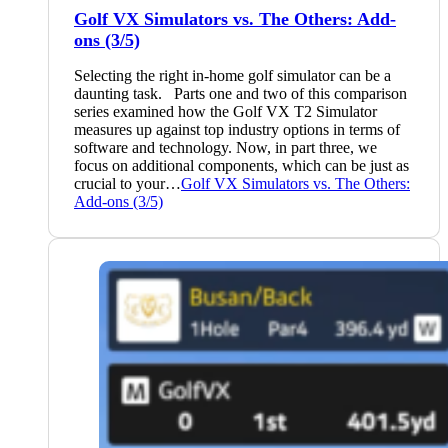
Golf VX Simulators vs. The Others: Add-
ons (3/5)
Selecting the right in-home golf simulator can be a
daunting task. Parts one and two of this comparison
series examined how the Golf VX T2 Simulator
measures up against top industry options in terms of
software and technology. Now, in part three, we
focus on additional components, which can be just as
crucial to your…
Golf VX Simulators vs. The Others:
Add-ons (3/5)