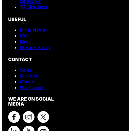
Simulator
T2 Simulator
USEFUL
In the News
FAQ
Blog
Privacy Policy
CONTACT
Sales
Support
Career
Promotion
WE ARE ON SOCIAL
MEDIA