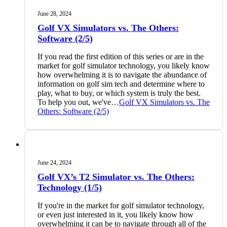
June 28, 2024
Golf VX Simulators vs. The Others:
Software (2/5)
If you read the first edition of this series or are in the
market for golf simulator technology, you likely know
how overwhelming it is to navigate the abundance of
information on golf sim tech and determine where to
play, what to buy, or which system is truly the best.
To help you out, we've…
Golf VX Simulators vs. The
Others: Software (2/5)
June 24, 2024
Golf VX’s T2 Simulator vs. The Others:
Technology (1/5)
If you're in the market for golf simulator technology,
or even just interested in it, you likely know how
overwhelming it can be to navigate through all of the