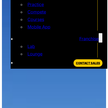
Practice
Compete
Courses
Mobile App
Franchise
Lab
Lounge
CONTACT SALES