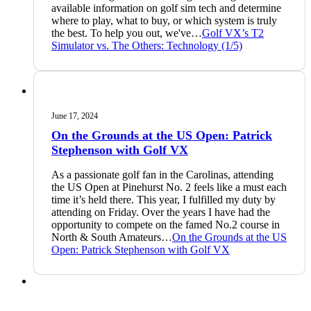
available information on golf sim tech and determine
where to play, what to buy, or which system is truly
the best. To help you out, we've…
Golf VX’s T2
Simulator vs. The Others: Technology (1/5)
June 17, 2024
On the Grounds at the US Open: Patrick
Stephenson with Golf VX
As a passionate golf fan in the Carolinas, attending
the US Open at Pinehurst No. 2 feels like a must each
time it’s held there. This year, I fulfilled my duty by
attending on Friday. Over the years I have had the
opportunity to compete on the famed No.2 course in
North & South Amateurs…
On the Grounds at the US
Open: Patrick Stephenson with Golf VX