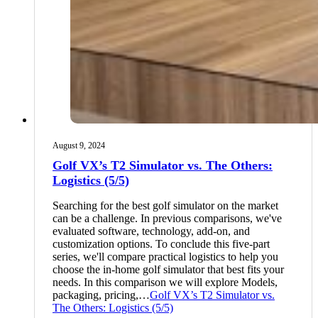
August 9, 2024
Golf VX’s T2 Simulator vs. The Others:
Logistics (5/5)
Searching for the best golf simulator on the market
can be a challenge. In previous comparisons, we've
evaluated software, technology, add-on, and
customization options. To conclude this five-part
series, we'll compare practical logistics to help you
choose the in-home golf simulator that best fits your
needs. In this comparison we will explore Models,
packaging, pricing,…
Golf VX’s T2 Simulator vs.
The Others: Logistics (5/5)