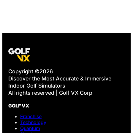
Copyright ©2026
Discover the Most Accurate & Immersive
Indoor Golf Simulators
All rights reserved | Golf VX Corp
GOLF VX
Franchise
Technology
Quantum