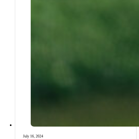
July 16, 2024