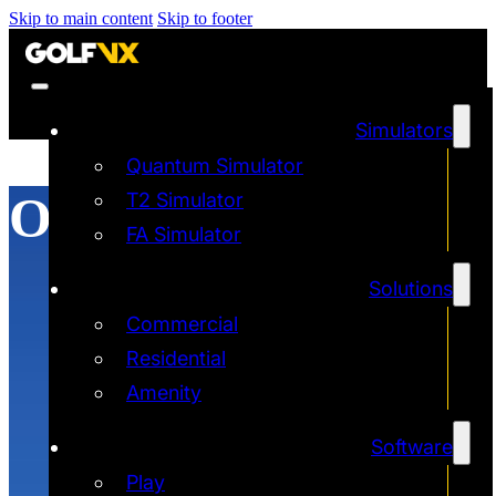
Skip to main content
Skip to footer
Simulators
Quantum Simulator
Online Golf
T2 Simulator
FA Simulator
Solutions
Commercial
Residential
Amenity
Software
Play