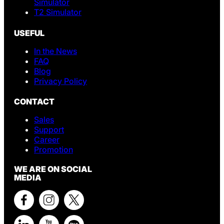
Simulator
T2 Simulator
USEFUL
In the News
FAQ
Blog
Privacy Policy
CONTACT
Sales
Support
Career
Promotion
WE ARE ON SOCIAL
MEDIA