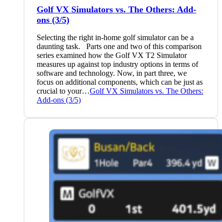
Golf VX Simulators vs. The Others: Add-
ons (3/5)
Selecting the right in-home golf simulator can be a
daunting task. Parts one and two of this comparison
series examined how the Golf VX T2 Simulator
measures up against top industry options in terms of
software and technology. Now, in part three, we
focus on additional components, which can be just as
crucial to your…
Golf VX Simulators vs. The Others:
Add-ons (3/5)