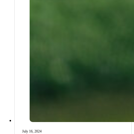
July 16, 2024