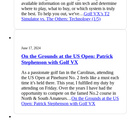
available information on golf sim tech and determine
where to play, what to buy, or which system is truly
the best. To help you out, we've…
Golf VX’s T2
Simulator vs. The Others: Technology (1/5)
June 17, 2024
On the Grounds at the US Open: Patrick
Stephenson with Golf VX
As a passionate golf fan in the Carolinas, attending
the US Open at Pinehurst No. 2 feels like a must each
time it’s held there. This year, I fulfilled my duty by
attending on Friday. Over the years I have had the
opportunity to compete on the famed No.2 course in
North & South Amateurs…
On the Grounds at the US
Open: Patrick Stephenson with Golf VX