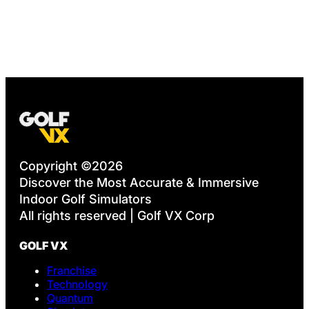
Copyright ©2026
Discover the Most Accurate & Immersive
Indoor Golf Simulators
All rights reserved | Golf VX Corp
GOLF VX
Franchise
Technology
Quantum