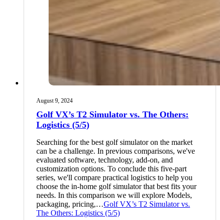
August 9, 2024
Golf VX’s T2 Simulator vs. The Others:
Logistics (5/5)
Searching for the best golf simulator on the market
can be a challenge. In previous comparisons, we've
evaluated software, technology, add-on, and
customization options. To conclude this five-part
series, we'll compare practical logistics to help you
choose the in-home golf simulator that best fits your
needs. In this comparison we will explore Models,
packaging, pricing,…
Golf VX’s T2 Simulator vs.
The Others: Logistics (5/5)