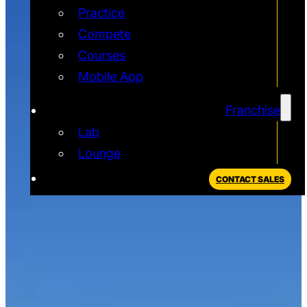
Practice
Compete
Courses
Mobile App
Franchise
Lab
Lounge
CONTACT SALES