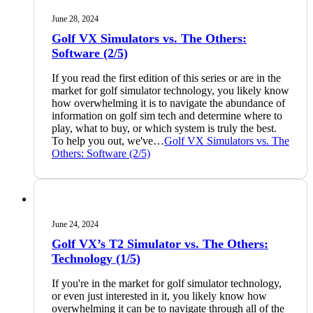
June 28, 2024
Golf VX Simulators vs. The Others:
Software (2/5)
If you read the first edition of this series or are in the
market for golf simulator technology, you likely know
how overwhelming it is to navigate the abundance of
information on golf sim tech and determine where to
play, what to buy, or which system is truly the best.
To help you out, we've…
Golf VX Simulators vs. The
Others: Software (2/5)
June 24, 2024
Golf VX’s T2 Simulator vs. The Others:
Technology (1/5)
If you're in the market for golf simulator technology,
or even just interested in it, you likely know how
overwhelming it can be to navigate through all of the