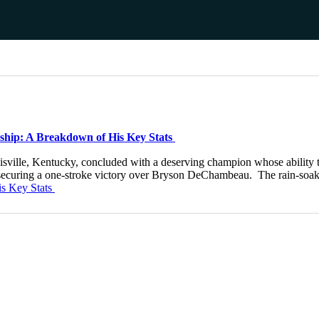
ship: A Breakdown of His Key Stats
ville, Kentucky, concluded with a deserving champion whose ability to
ie, securing a one-stroke victory over Bryson DeChambeau. The rain-so
is Key Stats