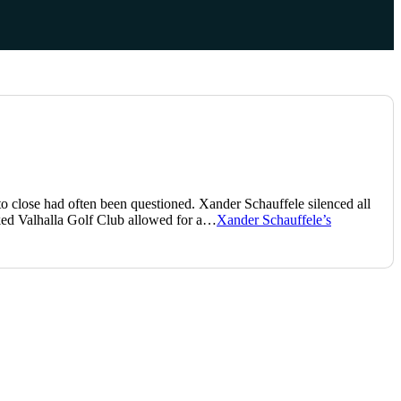
 close had often been questioned. Xander Schauffele silenced all
aked Valhalla Golf Club allowed for a…
Xander Schauffele’s