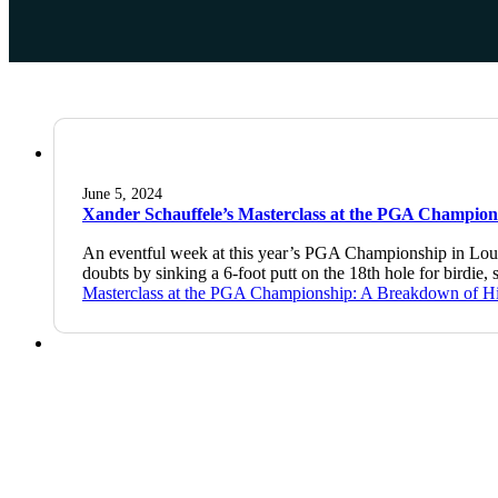
June 5, 2024
Xander Schauffele’s Masterclass at the PGA Champion
An eventful week at this year’s PGA Championship in Louis
doubts by sinking a 6-foot putt on the 18th hole for bird
Masterclass at the PGA Championship: A Breakdown of H