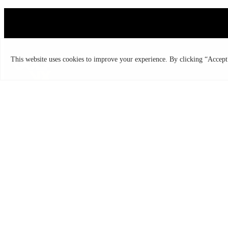
Copyright ©2026
Discover the Most Accurate &
Immersive Indoor Golf Simulators
All rights reserved | Golf VX Corp
GOLF VX
Franchise
Technology
Quantum Simulator
T2 Simulator
USEFUL