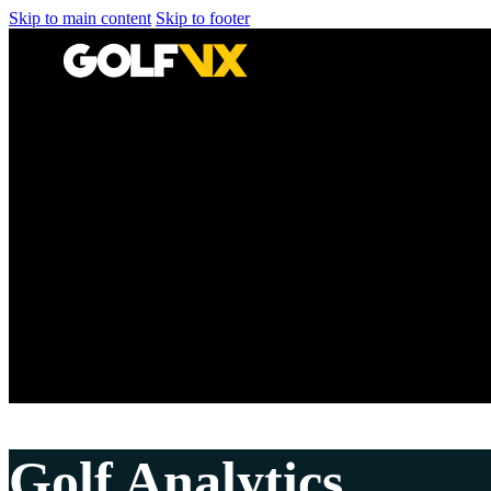
Skip to main content
Skip to footer
Golf Analytics