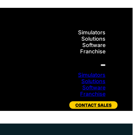
Simulators
Solutions
Software
Franchise
Simulators
Solutions
Software
Franchise
CONTACT SALES