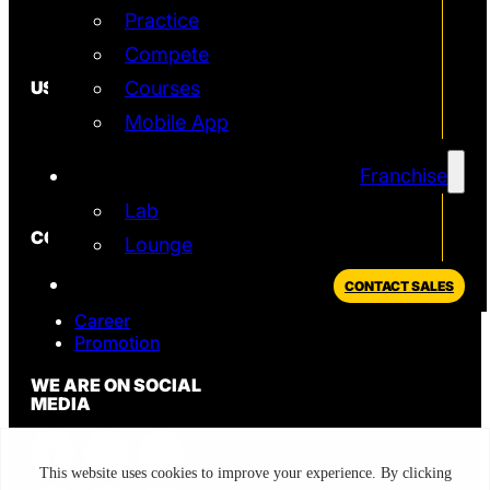
Practice
Simulator
T2 Simulator
Compete
USEFUL
Courses
Mobile App
In the News
FAQ
Blog
Franchise
Privacy Policy
Lab
CONTACT
Lounge
Sales
CONTACT SALES
Support
Career
Promotion
WE ARE ON SOCIAL
MEDIA