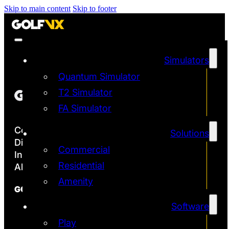
Skip to main content
Skip to footer
Simulators
Quantum Simulator
T2 Simulator
FA Simulator
Copyright ©2026
Solutions
Discover the Most Accurate & Immersive
Commercial
Indoor Golf Simulators
Residential
All rights reserved | Golf VX Corp
Amenity
GOLF VX
Software
Franchise
Technology
Play
Quantum