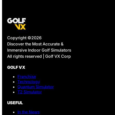
Copyright ©2026
Discover the Most Accurate &
Immersive Indoor Golf Simulators
All rights reserved | Golf VX Corp
GOLF VX
Franchise
Technology
Quantum Simulator
T2 Simulator
USEFUL
In the News