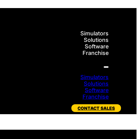
Simulators
Solutions
Software
Franchise
Simulators
Solutions
Software
Franchise
CONTACT SALES