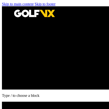
Skip to main content
Skip to footer
Type / to choose a block