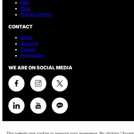
FAQ
Blog
Privacy Policy
CONTACT
Sales
Support
Career
Promotion
WE ARE ON SOCIAL MEDIA