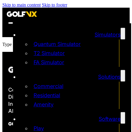
Skip to main content
Skip to footer
Simulators
Quantum Simulator
Type / to choose a block
T2 Simulator
FA Simulator
Solutions
Commercial
Copyright ©2026
Residential
Discover the Most Accurate & Immersive
Indoor Golf Simulators
Amenity
All rights reserved | Golf VX Corp
Software
GOLF VX
Play