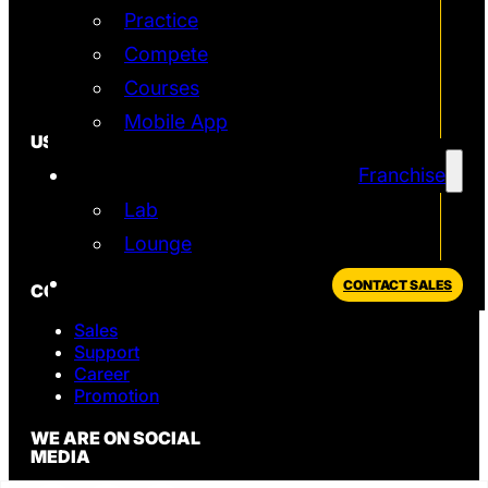
Franchise
Practice
Technology
Quantum
Compete
Simulator
Courses
T2 Simulator
Mobile App
USEFUL
Franchise
In the News
FAQ
Lab
Blog
Lounge
Privacy Policy
CONTACT SALES
CONTACT
Sales
Support
Career
Promotion
WE ARE ON SOCIAL
MEDIA