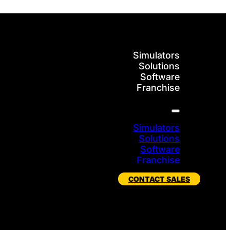
Simulators
Solutions
Software
Franchise
Simulators
Solutions
Software
Franchise
CONTACT SALES