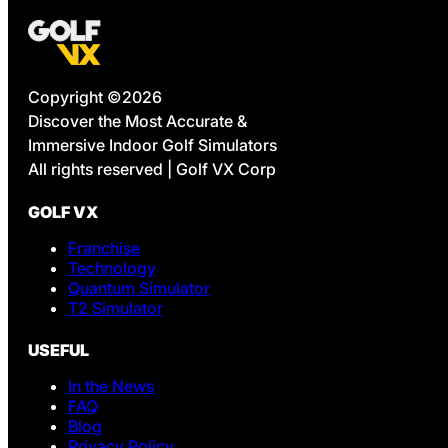
Copyright ©2026
Discover the Most Accurate &
Immersive Indoor Golf Simulators
All rights reserved | Golf VX Corp
GOLF VX
Franchise
Technology
Quantum Simulator
T2 Simulator
USEFUL
In the News
FAQ
Blog
Privacy Policy