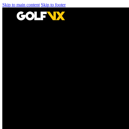
Skip to main content
Skip to footer