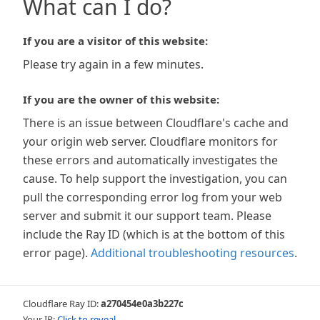
What can I do?
If you are a visitor of this website:
Please try again in a few minutes.
If you are the owner of this website:
There is an issue between Cloudflare's cache and
your origin web server. Cloudflare monitors for
these errors and automatically investigates the
cause. To help support the investigation, you can
pull the corresponding error log from your web
server and submit it our support team. Please
include the Ray ID (which is at the bottom of this
error page).
Additional troubleshooting resources
.
Cloudflare Ray ID:
a270454e0a3b227c
Your IP:
Click to reveal