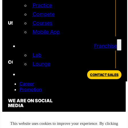
Practice
Simulator
T2 Simulator
Compete
USEFUL
Courses
Mobile App
In the News
FAQ
Blog
Franchise
Privacy Policy
Lab
CONTACT
Lounge
Sales
CONTACT SALES
Support
Career
Promotion
WE ARE ON SOCIAL
MEDIA