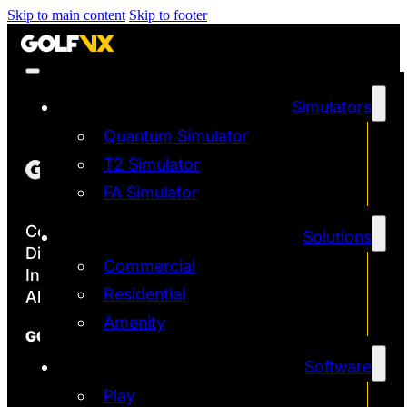
Skip to main content
Skip to footer
Simulators
Quantum Simulator
T2 Simulator
FA Simulator
Copyright ©2026
Solutions
Discover the Most Accurate & Immersive
Commercial
Indoor Golf Simulators
Residential
All rights reserved | Golf VX Corp
Amenity
GOLF VX
Software
Franchise
Technology
Play
Quantum