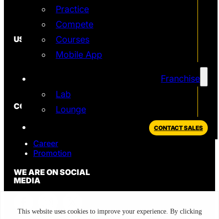
Practice
Simulator
T2 Simulator
Compete
USEFUL
Courses
Mobile App
In the News
FAQ
Blog
Franchise
Privacy Policy
Lab
CONTACT
Lounge
Sales
CONTACT SALES
Support
Career
Promotion
WE ARE ON SOCIAL
MEDIA