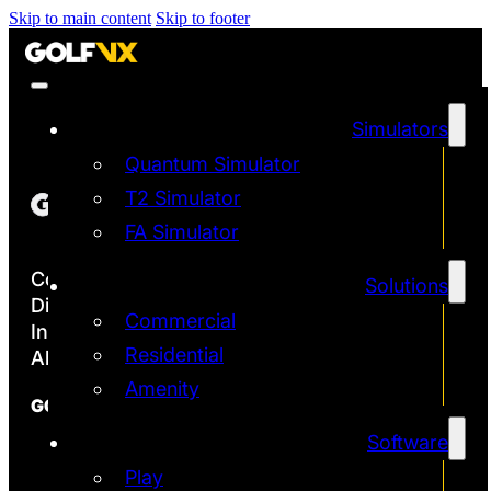
Skip to main content
Skip to footer
Simulators
Quantum Simulator
T2 Simulator
FA Simulator
Copyright ©2026
Solutions
Discover the Most Accurate & Immersive
Commercial
Indoor Golf Simulators
Residential
All rights reserved | Golf VX Corp
Amenity
GOLF VX
Software
Franchise
Technology
Play
Quantum