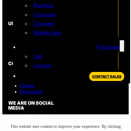
Practice
Simulator
T2 Simulator
Compete
USEFUL
Courses
Mobile App
In the News
FAQ
Blog
Franchise
Privacy Policy
Lab
CONTACT
Lounge
Sales
CONTACT SALES
Support
Career
Promotion
WE ARE ON SOCIAL
MEDIA