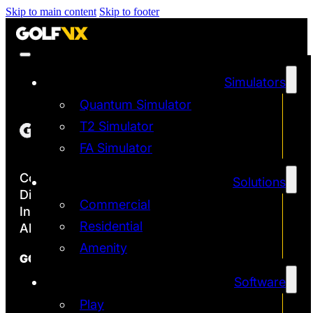
Skip to main content
Skip to footer
Simulators
Quantum Simulator
T2 Simulator
FA Simulator
Copyright ©2026
Solutions
Discover the Most Accurate & Immersive
Commercial
Indoor Golf Simulators
Residential
All rights reserved | Golf VX Corp
Amenity
GOLF VX
Software
Franchise
Technology
Play
Quantum