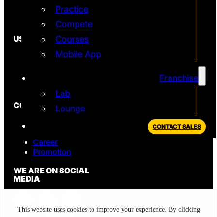
Practice
Simulator
T2 Simulator
Compete
USEFUL
Courses
Mobile App
In the News
FAQ
Blog
Franchise
Privacy Policy
Lab
CONTACT
Lounge
Sales
CONTACT SALES
Support
Career
Promotion
WE ARE ON SOCIAL
MEDIA