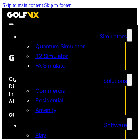
Skip to main content
Skip to footer
Simulators
Quantum Simulator
T2 Simulator
FA Simulator
Copyright ©2026
Solutions
Discover the Most Accurate & Immersive
Commercial
Indoor Golf Simulators
Residential
All rights reserved | Golf VX Corp
Amenity
GOLF VX
Software
Franchise
Technology
Play
Quantum